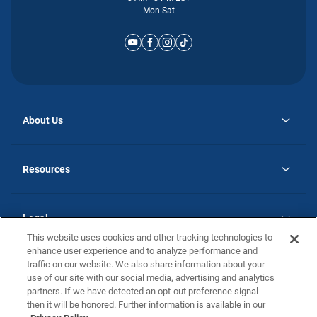
Mon-Sat
About Us
opens
Why Atlantic Homes
in
Careers
Resources
a
new
opens
Investor Relations
tab
in
Homebuying Guide
a
new
Guide to MH Communities
Legal
tab
Monthly Payment Calculator
This website uses cookies and other tracking technologies to
Privacy Policy
FAQs
enhance user experience and to analyze performance and
California Residents: Additional Information
traffic on our website. We also share information about your
Terms and Definitions
use of our site with our social media, advertising and analytics
Nevada Residents: Additional Information
Contact Us
partners. If we have detected an opt-out preference signal
Do Not Sell or Share my Personal Information
Terms of Use
Disclaimer
then it will be honored. Further information is available in our