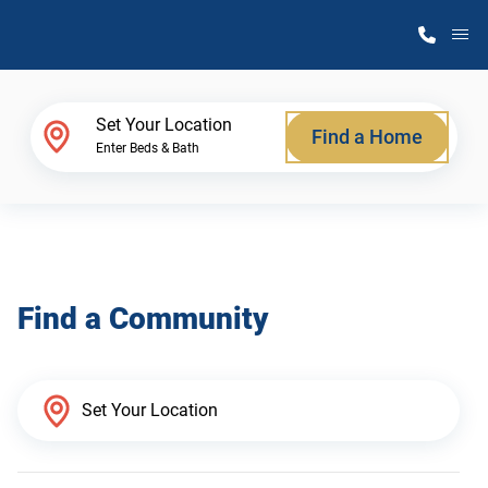
M
Home Finder
Set Your Location
Find a Home
Enter Beds & Bath
Our Homes
Get Started
Find a Community
Why Atlantic Homes