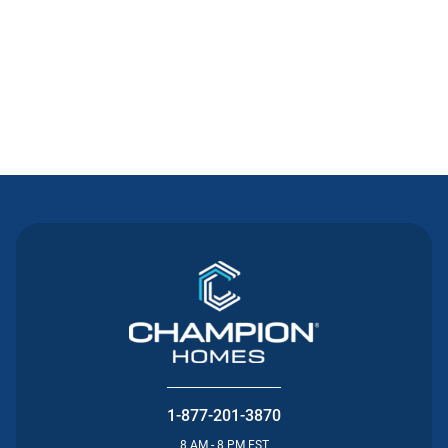
Contact Us
1-877-201-3870
8 AM - 8 PM EST