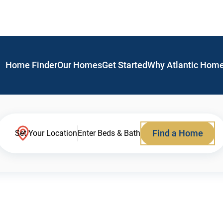
Home Finder
Our Homes
Get Started
Why Atlantic Hom
Find a Home
Set Your Location
Enter Beds & Bath