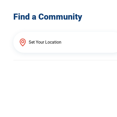
Find a Community