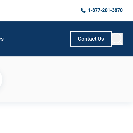
1-877-201-3870
es
Contact Us