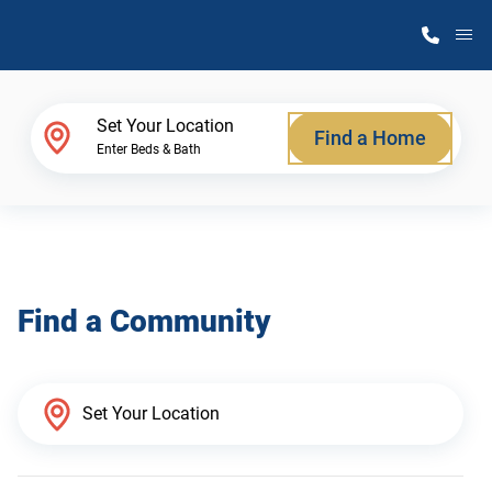
M
Home Finder
Set Your Location
Find a Home
Enter Beds & Bath
Our Homes
Get Started
Find a Community
Why Atlantic Homes