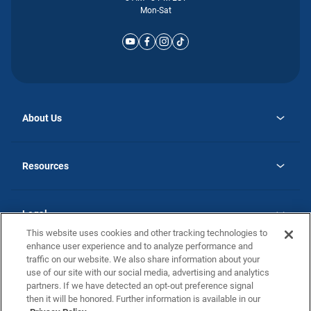
Mon-Sat
About Us
opens
Why Atlantic Homes
in
Careers
Resources
a
new
opens
Investor Relations
tab
in
Homebuying Guide
a
new
Guide to MH Communities
Legal
tab
Monthly Payment Calculator
This website uses cookies and other tracking technologies to
Privacy Policy
FAQs
enhance user experience and to analyze performance and
California Residents: Additional Information
traffic on our website. We also share information about your
Terms and Definitions
use of our site with our social media, advertising and analytics
Nevada Residents: Additional Information
Contact Us
partners. If we have detected an opt-out preference signal
Do Not Sell or Share my Personal Information
Terms of Use
Disclaimer
then it will be honored. Further information is available in our