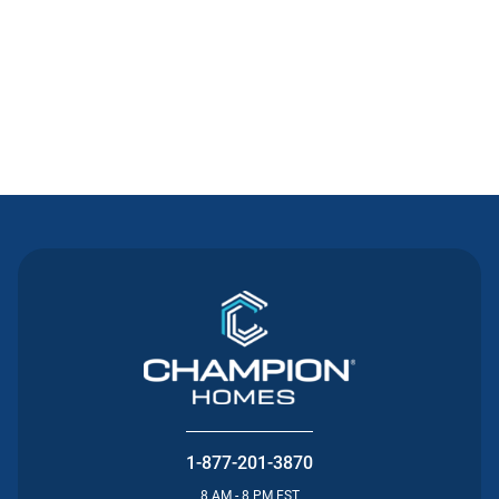
Contact Us
1-877-201-3870
8 AM - 8 PM EST