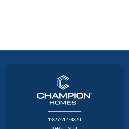
Contact Us
1-877-201-3870
8 AM - 8 PM EST