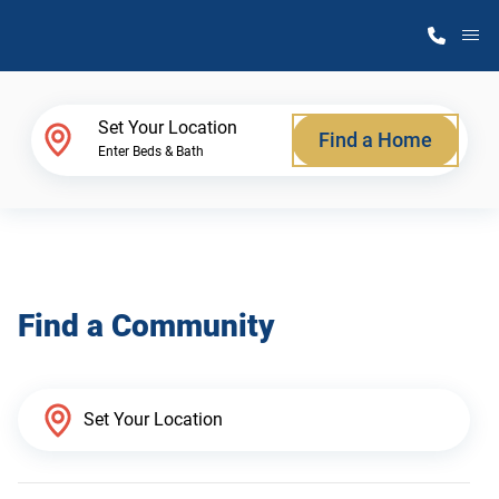
M
Home Finder
Set Your Location
Find a Home
Enter Beds & Bath
Our Homes
Get Started
Find a Community
Why Atlantic Homes