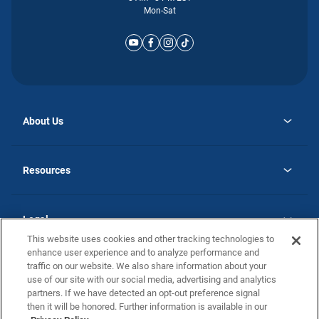
Mon-Sat
About Us
opens
Why Atlantic Homes
in
Careers
Resources
a
new
opens
Investor Relations
tab
in
Homebuying Guide
a
new
Guide to MH Communities
Legal
tab
Monthly Payment Calculator
This website uses cookies and other tracking technologies to
Privacy Policy
FAQs
enhance user experience and to analyze performance and
California Residents: Additional Information
traffic on our website. We also share information about your
Terms and Definitions
use of our site with our social media, advertising and analytics
Nevada Residents: Additional Information
Contact Us
partners. If we have detected an opt-out preference signal
Do Not Sell or Share my Personal Information
Terms of Use
Disclaimer
then it will be honored. Further information is available in our