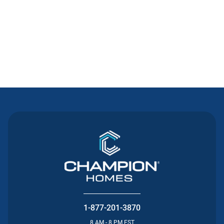
Contact Us
1-877-201-3870
8 AM - 8 PM EST