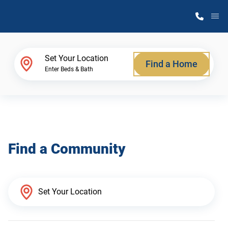
M
Home Finder
Set Your Location
Find a Home
Enter Beds & Bath
Our Homes
Get Started
Find a Community
Why Atlantic Homes