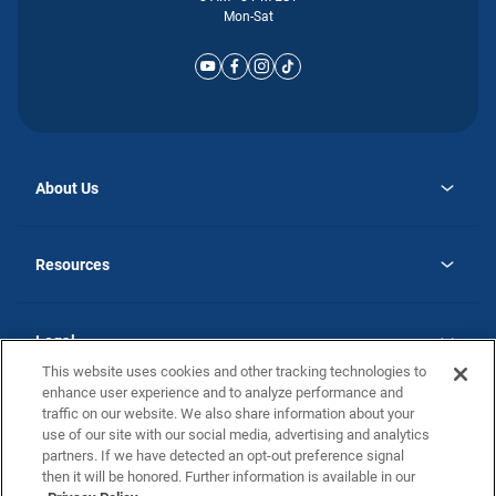
Mon-Sat
About Us
opens
Why Atlantic Homes
in
Careers
Resources
a
new
opens
Investor Relations
tab
in
Homebuying Guide
a
new
Guide to MH Communities
Legal
tab
Monthly Payment Calculator
This website uses cookies and other tracking technologies to
Privacy Policy
FAQs
enhance user experience and to analyze performance and
California Residents: Additional Information
traffic on our website. We also share information about your
Terms and Definitions
use of our site with our social media, advertising and analytics
Nevada Residents: Additional Information
Contact Us
partners. If we have detected an opt-out preference signal
Do Not Sell or Share my Personal Information
Terms of Use
Disclaimer
then it will be honored. Further information is available in our