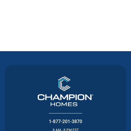
Contact Us
1-877-201-3870
8 AM - 8 PM EST