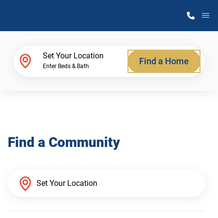
M
Home Finder
Set Your Location
Find a Home
Enter Beds & Bath
Our Homes
Get Started
Find a Community
Why Atlantic Homes