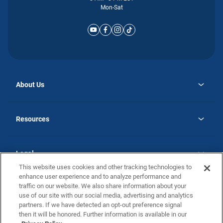
Mon-Sat
About Us
opens
Why Atlantic Homes
in
Careers
Resources
a
new
opens
Investor Relations
tab
in
Homebuying Guide
a
new
Guide to MH Communities
Legal
tab
Monthly Payment Calculator
This website uses cookies and other tracking technologies to
Privacy Policy
FAQs
enhance user experience and to analyze performance and
California Residents: Additional Information
traffic on our website. We also share information about your
Terms and Definitions
use of our site with our social media, advertising and analytics
Nevada Residents: Additional Information
Contact Us
partners. If we have detected an opt-out preference signal
Do Not Sell or Share my Personal Information
Terms of Use
Disclaimer
then it will be honored. Further information is available in our