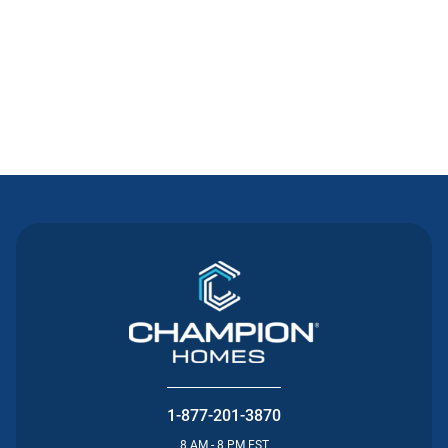
Contact Us
1-877-201-3870
8 AM - 8 PM EST