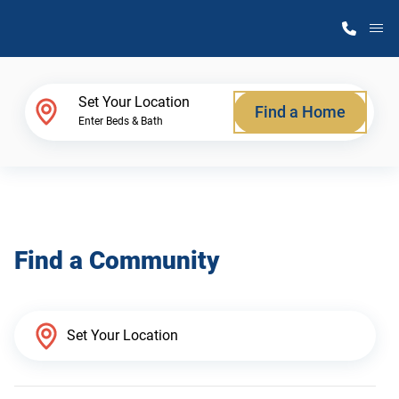
M
Home Finder
Set Your Location
Find a Home
Enter Beds & Bath
Our Homes
Get Started
Find a Community
Why Atlantic Homes