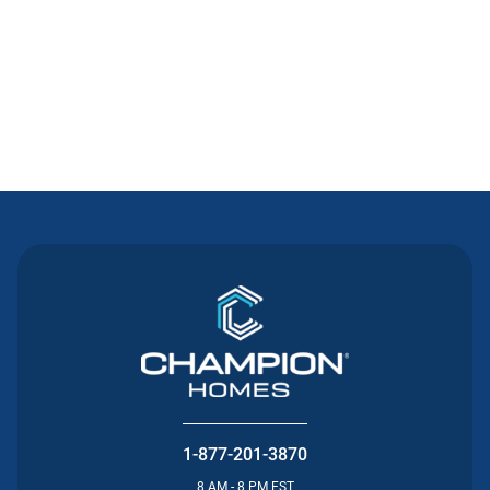
Contact Us
1-877-201-3870
8 AM - 8 PM EST