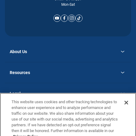
Mon-Sat
About Us
opens
Why Atlantic Homes
in
Careers
Resources
a
new
opens
Investor Relations
tab
in
Homebuying Guide
a
new
Guide to MH Communities
Legal
tab
Monthly Payment Calculator
This website uses cookies and other tracking technologies to
Privacy Policy
FAQs
enhance user experience and to analyze performance and
California Residents: Additional Information
traffic on our website. We also share information about your
Terms and Definitions
use of our site with our social media, advertising and analytics
Nevada Residents: Additional Information
Contact Us
partners. If we have detected an opt-out preference signal
Do Not Sell or Share my Personal Information
Terms of Use
Disclaimer
then it will be honored. Further information is available in our