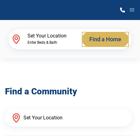
M
Home Finder
Set Your Location
Find a Home
Enter Beds & Bath
Our Homes
Get Started
Find a Community
Why Atlantic Homes