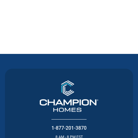
Contact Us
1-877-201-3870
8 AM - 8 PM EST