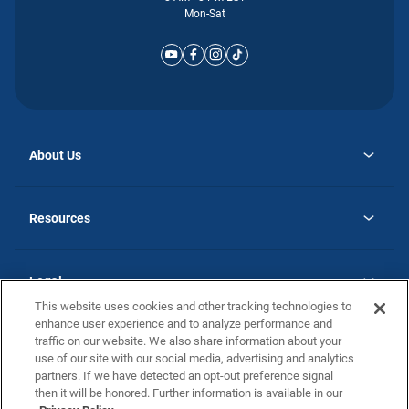
Mon-Sat
About Us
opens
Why Atlantic Homes
in
Careers
Resources
a
new
opens
Investor Relations
tab
in
Homebuying Guide
a
new
Guide to MH Communities
Legal
tab
Monthly Payment Calculator
This website uses cookies and other tracking technologies to
Privacy Policy
FAQs
enhance user experience and to analyze performance and
California Residents: Additional Information
traffic on our website. We also share information about your
Terms and Definitions
use of our site with our social media, advertising and analytics
Nevada Residents: Additional Information
Contact Us
partners. If we have detected an opt-out preference signal
Do Not Sell or Share my Personal Information
Terms of Use
Disclaimer
then it will be honored. Further information is available in our