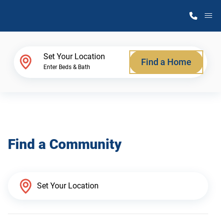
M
Home Finder
Set Your Location
Find a Home
Enter Beds & Bath
Our Homes
Get Started
Find a Community
Why Atlantic Homes