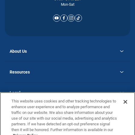
Mon-Sat
About Us
opens
Why Atlantic Homes
in
Careers
Resources
a
new
opens
Investor Relations
tab
in
Homebuying Guide
a
new
Guide to MH Communities
Legal
tab
Monthly Payment Calculator
This website uses cookies and other tracking technologies to
Privacy Policy
FAQs
enhance user experience and to analyze performance and
California Residents: Additional Information
traffic on our website. We also share information about your
Terms and Definitions
use of our site with our social media, advertising and analytics
Nevada Residents: Additional Information
Contact Us
partners. If we have detected an opt-out preference signal
Do Not Sell or Share my Personal Information
Terms of Use
Disclaimer
then it will be honored. Further information is available in our