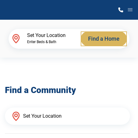
M
Home Finder
Set Your Location
Find a Home
Enter Beds & Bath
Our Homes
Get Started
Find a Community
Why Atlantic Homes