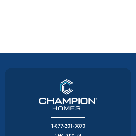
Contact Us
1-877-201-3870
8 AM - 8 PM EST