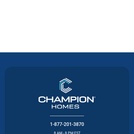
Contact Us
1-877-201-3870
8 AM - 8 PM EST