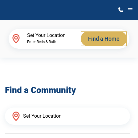
M
Home Finder
Set Your Location
Find a Home
Enter Beds & Bath
Our Homes
Get Started
Find a Community
Why Atlantic Homes