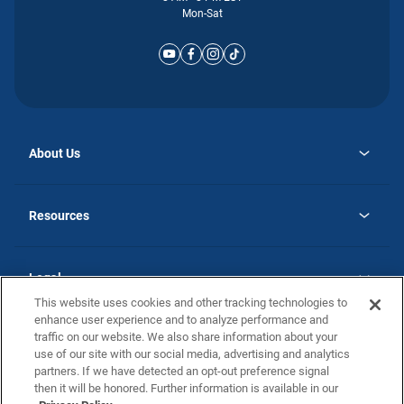
Mon-Sat
About Us
opens
Why Atlantic Homes
in
Careers
Resources
a
new
opens
Investor Relations
tab
in
Homebuying Guide
a
new
Guide to MH Communities
Legal
tab
Monthly Payment Calculator
This website uses cookies and other tracking technologies to
Privacy Policy
FAQs
enhance user experience and to analyze performance and
California Residents: Additional Information
traffic on our website. We also share information about your
Terms and Definitions
use of our site with our social media, advertising and analytics
Nevada Residents: Additional Information
Contact Us
partners. If we have detected an opt-out preference signal
Do Not Sell or Share my Personal Information
Terms of Use
Disclaimer
then it will be honored. Further information is available in our