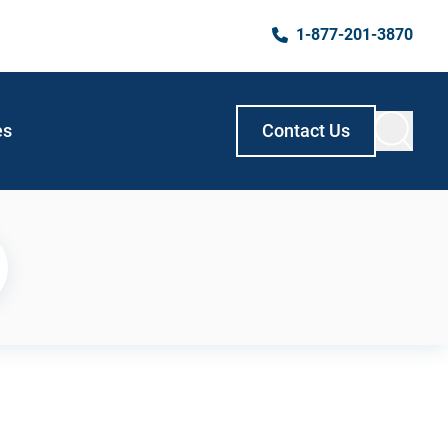
1-877-201-3870
es
Contact Us