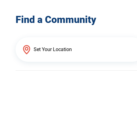
Find a Community