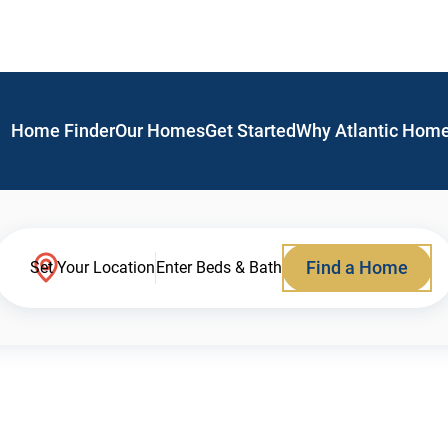
Home Finder
Our Homes
Get Started
Why Atlantic Hom
Find a Home
Set Your Location
Enter Beds & Bath