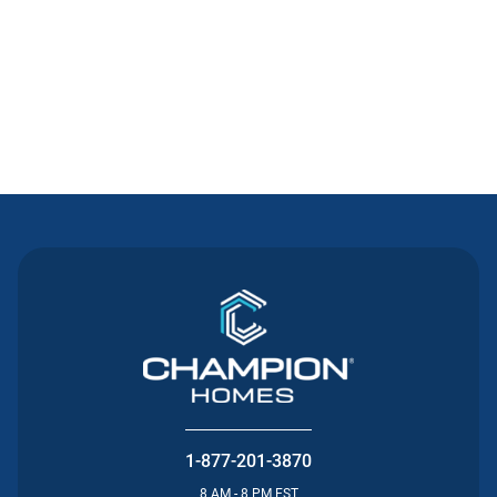
Contact Us
1-877-201-3870
8 AM - 8 PM EST