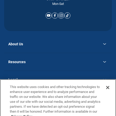
Mon-Sat
About Us
opens
Why Atlantic Homes
in
Careers
Resources
a
new
opens
Investor Relations
tab
in
Homebuying Guide
a
new
Guide to MH Communities
Legal
tab
Monthly Payment Calculator
This website uses cookies and other tracking technologies to
Privacy Policy
FAQs
enhance user experience and to analyze performance and
California Residents: Additional Information
traffic on our website. We also share information about your
Terms and Definitions
use of our site with our social media, advertising and analytics
Nevada Residents: Additional Information
Contact Us
partners. If we have detected an opt-out preference signal
Do Not Sell or Share my Personal Information
Terms of Use
Disclaimer
then it will be honored. Further information is available in our