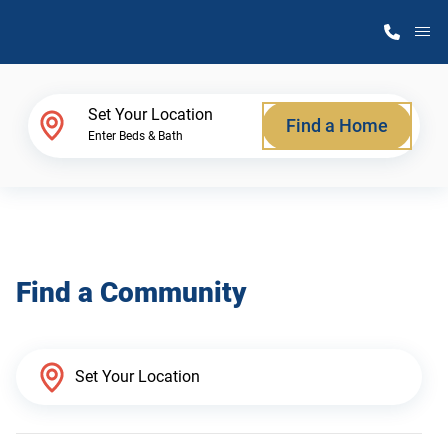
M
Home Finder
Set Your Location
Find a Home
Enter Beds & Bath
Our Homes
Get Started
Find a Community
Why Atlantic Homes