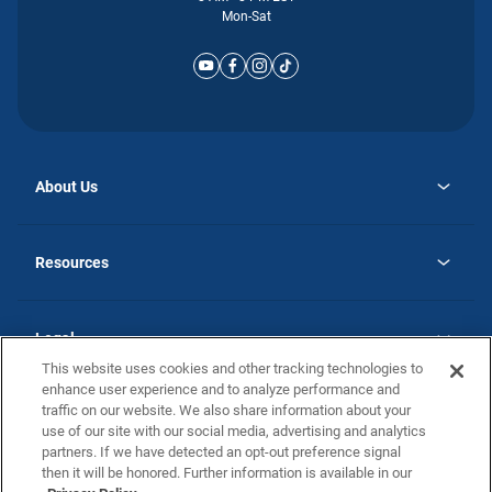
Mon-Sat
About Us
opens
Why Atlantic Homes
in
Careers
Resources
a
new
opens
Investor Relations
tab
in
Homebuying Guide
a
new
Guide to MH Communities
Legal
tab
Monthly Payment Calculator
This website uses cookies and other tracking technologies to
Privacy Policy
FAQs
enhance user experience and to analyze performance and
California Residents: Additional Information
traffic on our website. We also share information about your
Terms and Definitions
use of our site with our social media, advertising and analytics
Nevada Residents: Additional Information
Contact Us
partners. If we have detected an opt-out preference signal
Do Not Sell or Share my Personal Information
Terms of Use
Disclaimer
then it will be honored. Further information is available in our