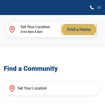
M
Home Finder
Set Your Location
Find a Home
Enter Beds & Bath
Our Homes
Get Started
Find a Community
Why Atlantic Homes