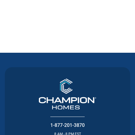
Contact Us
1-877-201-3870
8 AM - 8 PM EST