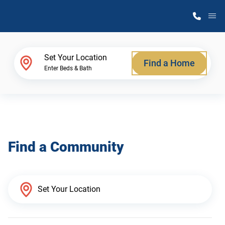
M
Home Finder
Set Your Location
Find a Home
Enter Beds & Bath
Our Homes
Get Started
Find a Community
Why Atlantic Homes