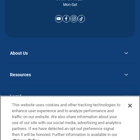
Mon-Sat
About Us
opens
Why Atlantic Homes
in
Careers
Resources
a
new
opens
Investor Relations
tab
in
Homebuying Guide
a
new
Guide to MH Communities
Legal
tab
Monthly Payment Calculator
This website uses cookies and other tracking technologies to
Privacy Policy
FAQs
enhance user experience and to analyze performance and
California Residents: Additional Information
traffic on our website. We also share information about your
Terms and Definitions
use of our site with our social media, advertising and analytics
Nevada Residents: Additional Information
Contact Us
partners. If we have detected an opt-out preference signal
Do Not Sell or Share my Personal Information
Terms of Use
Disclaimer
then it will be honored. Further information is available in our