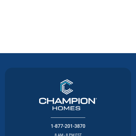
Contact Us
1-877-201-3870
8 AM - 8 PM EST