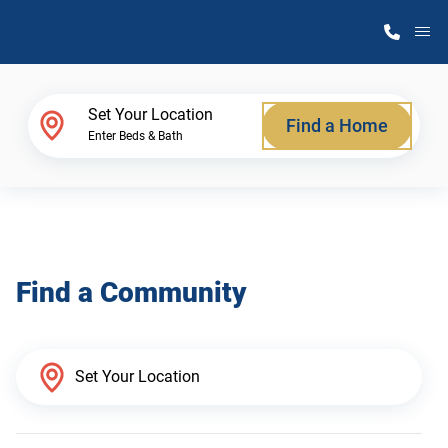
M
Home Finder
Set Your Location
Find a Home
Enter Beds & Bath
Our Homes
Get Started
Find a Community
Why Atlantic Homes