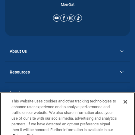
Mon-Sat
About Us
opens
Why Atlantic Homes
in
Careers
Resources
a
new
opens
Investor Relations
tab
in
Homebuying Guide
a
new
Guide to MH Communities
Legal
tab
Monthly Payment Calculator
This website uses cookies and other tracking technologies to
Privacy Policy
FAQs
enhance user experience and to analyze performance and
California Residents: Additional Information
traffic on our website. We also share information about your
Terms and Definitions
use of our site with our social media, advertising and analytics
Nevada Residents: Additional Information
Contact Us
partners. If we have detected an opt-out preference signal
Do Not Sell or Share my Personal Information
Terms of Use
Disclaimer
then it will be honored. Further information is available in our