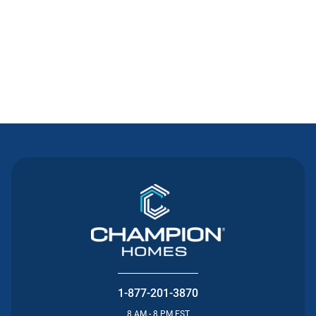
Contact Us
1-877-201-3870
8 AM - 8 PM EST