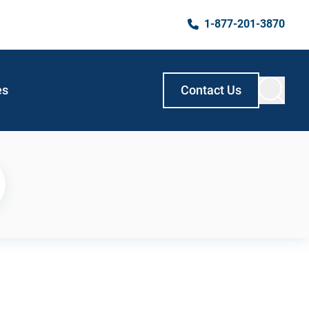
1-877-201-3870
es
Contact Us