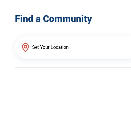
Find a Community