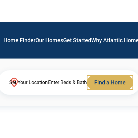
Home Finder
Our Homes
Get Started
Why Atlantic Hom
Find a Home
Set Your Location
Enter Beds & Bath