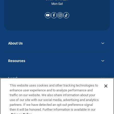
Mon-Sat
About Us
opens
Why Atlantic Homes
in
Careers
Resources
a
new
opens
Investor Relations
tab
in
Homebuying Guide
a
new
Guide to MH Communities
Legal
tab
Monthly Payment Calculator
This website uses cookies and other tracking technologies to
Privacy Policy
FAQs
enhance user experience and to analyze performance and
California Residents: Additional Information
traffic on our website. We also share information about your
Terms and Definitions
use of our site with our social media, advertising and analytics
Nevada Residents: Additional Information
Contact Us
partners. If we have detected an opt-out preference signal
Do Not Sell or Share my Personal Information
Terms of Use
Disclaimer
then it will be honored. Further information is available in our