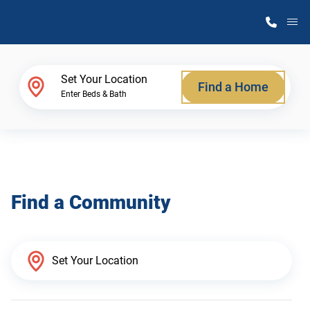
M
Home Finder
Set Your Location
Find a Home
Enter Beds & Bath
Our Homes
Get Started
Find a Community
Why Atlantic Homes