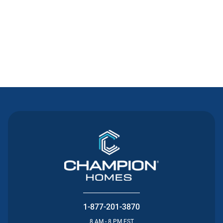
Contact Us
1-877-201-3870
8 AM - 8 PM EST