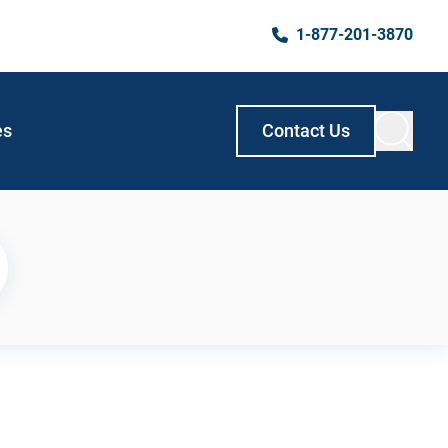
1-877-201-3870
es
Contact Us