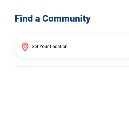
Find a Community