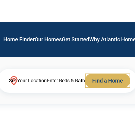
Home Finder
Our Homes
Get Started
Why Atlantic Hom
Find a Home
Set Your Location
Enter Beds & Bath