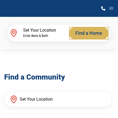
M
Home Finder
Set Your Location
Find a Home
Enter Beds & Bath
Our Homes
Get Started
Find a Community
Why Atlantic Homes