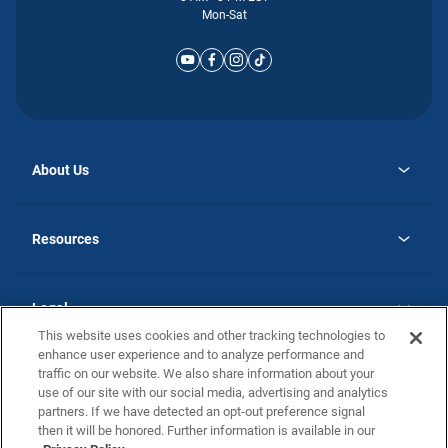
Mon-Sat
About Us
opens
Why Atlantic Homes
in
Careers
Resources
a
new
opens
Investor Relations
tab
in
Homebuying Guide
a
new
Guide to MH Communities
Legal
tab
Monthly Payment Calculator
This website uses cookies and other tracking technologies to
Privacy Policy
FAQs
enhance user experience and to analyze performance and
California Residents: Additional Information
traffic on our website. We also share information about your
Terms and Definitions
use of our site with our social media, advertising and analytics
Nevada Residents: Additional Information
Contact Us
partners. If we have detected an opt-out preference signal
Do Not Sell or Share my Personal Information
Terms of Use
Disclaimer
then it will be honored. Further information is available in our