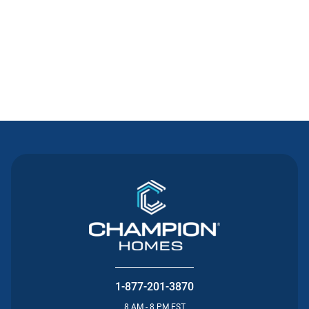
Contact Us
1-877-201-3870
8 AM - 8 PM EST