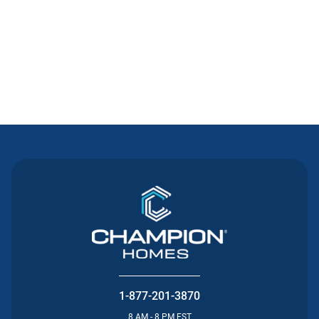
Contact Us
1-877-201-3870
8 AM - 8 PM EST