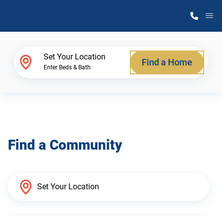
M
Home Finder
Set Your Location
Find a Home
Enter Beds & Bath
Our Homes
Get Started
Find a Community
Why Atlantic Homes