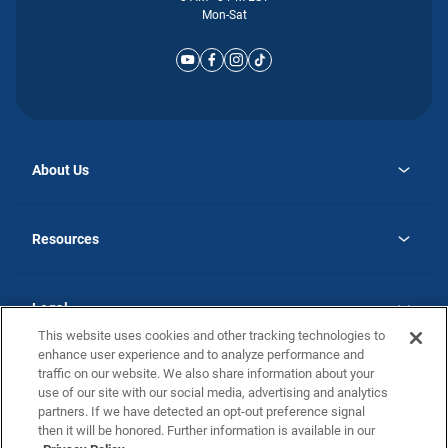
Mon-Sat
About Us
opens
Why Atlantic Homes
in
Careers
Resources
a
new
opens
Investor Relations
tab
in
Homebuying Guide
a
new
Guide to MH Communities
Legal
tab
Monthly Payment Calculator
This website uses cookies and other tracking technologies to
Privacy Policy
FAQs
enhance user experience and to analyze performance and
California Residents: Additional Information
traffic on our website. We also share information about your
Terms and Definitions
use of our site with our social media, advertising and analytics
Nevada Residents: Additional Information
Contact Us
partners. If we have detected an opt-out preference signal
Do Not Sell or Share my Personal Information
Terms of Use
Disclaimer
then it will be honored. Further information is available in our