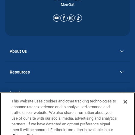
Mon-Sat
About Us
opens
Why Atlantic Homes
in
Careers
Resources
a
new
opens
Investor Relations
tab
in
Homebuying Guide
a
new
Guide to MH Communities
Legal
tab
Monthly Payment Calculator
This website uses cookies and other tracking technologies to
Privacy Policy
FAQs
enhance user experience and to analyze performance and
California Residents: Additional Information
traffic on our website. We also share information about your
Terms and Definitions
use of our site with our social media, advertising and analytics
Nevada Residents: Additional Information
Contact Us
partners. If we have detected an opt-out preference signal
Do Not Sell or Share my Personal Information
Terms of Use
Disclaimer
then it will be honored. Further information is available in our