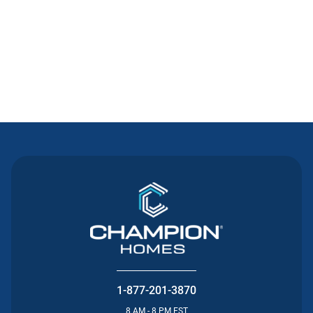
Contact Us
1-877-201-3870
8 AM - 8 PM EST