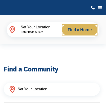
M
Home Finder
Set Your Location
Find a Home
Enter Beds & Bath
Our Homes
Get Started
Find a Community
Why Atlantic Homes