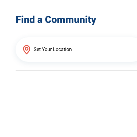
Find a Community