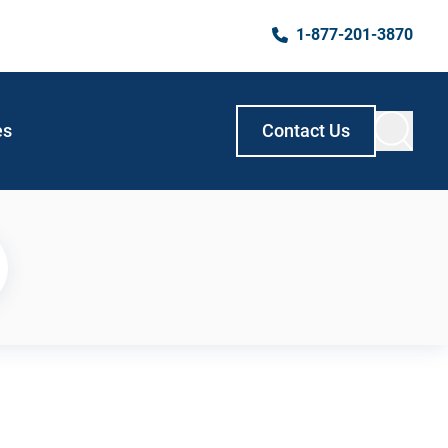
1-877-201-3870
es
Contact Us