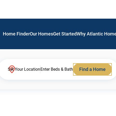
Home Finder
Our Homes
Get Started
Why Atlantic Hom
Find a Home
Set Your Location
Enter Beds & Bath