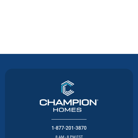
Contact Us
1-877-201-3870
8 AM - 8 PM EST