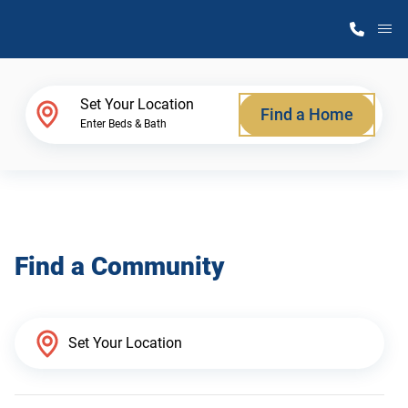
M
Home Finder
Set Your Location
Find a Home
Enter Beds & Bath
Our Homes
Get Started
Find a Community
Why Atlantic Homes