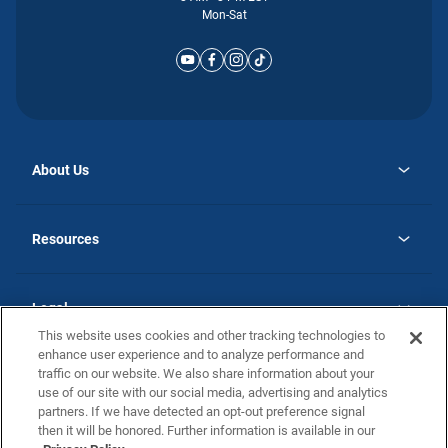
Mon-Sat
About Us
opens
Why Atlantic Homes
in
Careers
Resources
a
new
opens
Investor Relations
tab
in
Homebuying Guide
a
new
Guide to MH Communities
Legal
tab
Monthly Payment Calculator
This website uses cookies and other tracking technologies to
Privacy Policy
FAQs
enhance user experience and to analyze performance and
California Residents: Additional Information
traffic on our website. We also share information about your
Terms and Definitions
use of our site with our social media, advertising and analytics
Nevada Residents: Additional Information
Contact Us
partners. If we have detected an opt-out preference signal
Do Not Sell or Share my Personal Information
Terms of Use
Disclaimer
then it will be honored. Further information is available in our