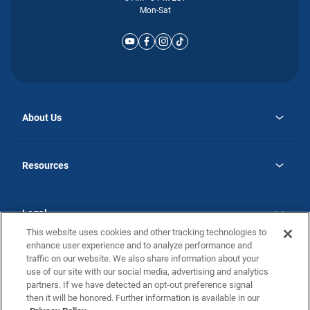
Mon-Sat
About Us
opens
Why Atlantic Homes
in
Careers
Resources
a
new
opens
Investor Relations
tab
in
Homebuying Guide
a
new
Guide to MH Communities
Legal
tab
Monthly Payment Calculator
This website uses cookies and other tracking technologies to
Privacy Policy
FAQs
enhance user experience and to analyze performance and
California Residents: Additional Information
traffic on our website. We also share information about your
Terms and Definitions
use of our site with our social media, advertising and analytics
Nevada Residents: Additional Information
Contact Us
partners. If we have detected an opt-out preference signal
Do Not Sell or Share my Personal Information
Terms of Use
Disclaimer
then it will be honored. Further information is available in our