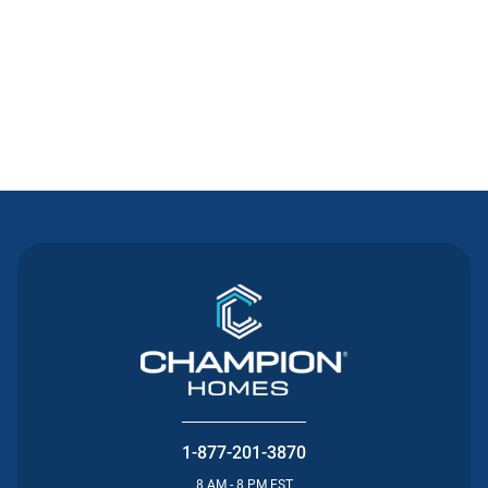
Contact Us
1-877-201-3870
8 AM - 8 PM EST