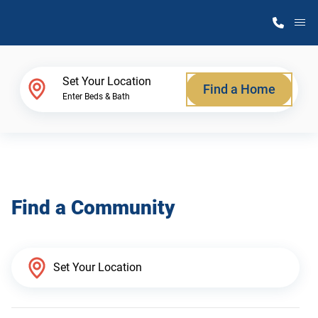
M
Home Finder
Set Your Location
Find a Home
Enter Beds & Bath
Our Homes
Get Started
Find a Community
Why Atlantic Homes