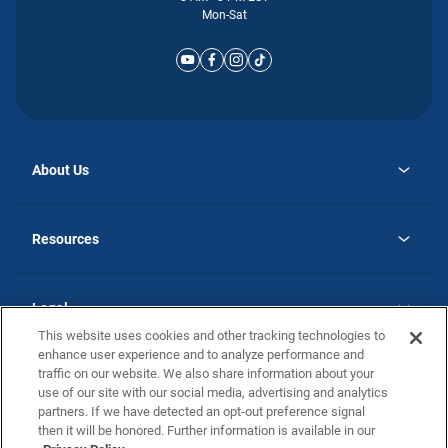
Mon-Sat
About Us
opens
Why Atlantic Homes
in
Careers
Resources
a
new
opens
Investor Relations
tab
in
Homebuying Guide
a
new
Guide to MH Communities
Legal
tab
Monthly Payment Calculator
This website uses cookies and other tracking technologies to
Privacy Policy
FAQs
enhance user experience and to analyze performance and
California Residents: Additional Information
traffic on our website. We also share information about your
Terms and Definitions
use of our site with our social media, advertising and analytics
Nevada Residents: Additional Information
Contact Us
partners. If we have detected an opt-out preference signal
Do Not Sell or Share my Personal Information
Terms of Use
Disclaimer
then it will be honored. Further information is available in our