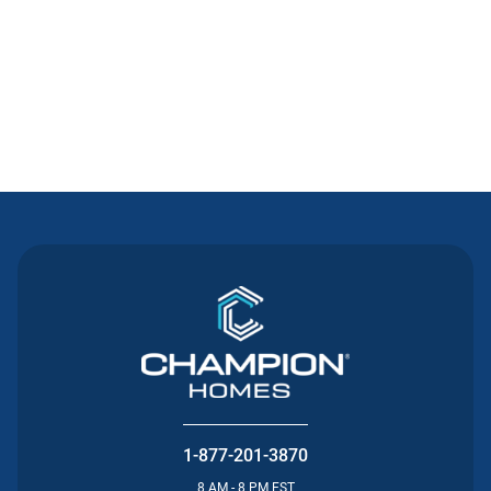
Contact Us
1-877-201-3870
8 AM - 8 PM EST