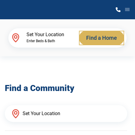
M
Home Finder
Set Your Location
Find a Home
Enter Beds & Bath
Our Homes
Get Started
Find a Community
Why Atlantic Homes