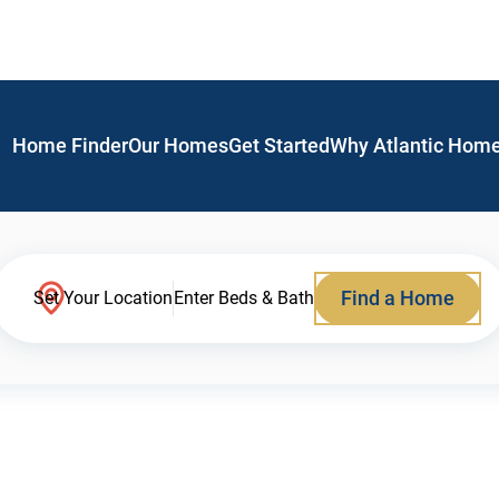
Home Finder
Our Homes
Get Started
Why Atlantic Hom
Find a Home
Set Your Location
Enter Beds & Bath