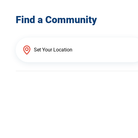
Find a Community