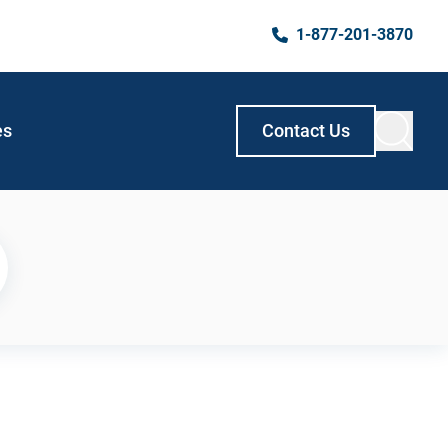
1-877-201-3870
es
Contact Us