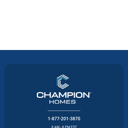
Contact Us
1-877-201-3870
8 AM - 8 PM EST