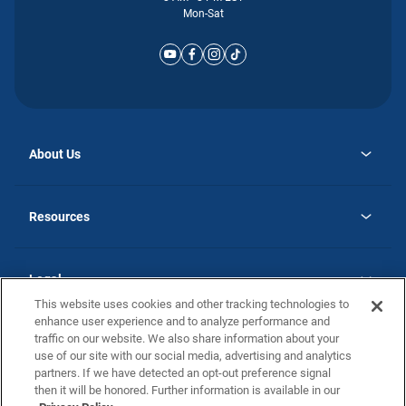
Mon-Sat
About Us
opens
Why Atlantic Homes
in
Careers
Resources
a
new
opens
Investor Relations
tab
in
Homebuying Guide
a
new
Guide to MH Communities
Legal
tab
Monthly Payment Calculator
This website uses cookies and other tracking technologies to
Privacy Policy
FAQs
enhance user experience and to analyze performance and
California Residents: Additional Information
traffic on our website. We also share information about your
Terms and Definitions
use of our site with our social media, advertising and analytics
Nevada Residents: Additional Information
Contact Us
partners. If we have detected an opt-out preference signal
Do Not Sell or Share my Personal Information
Terms of Use
Disclaimer
then it will be honored. Further information is available in our