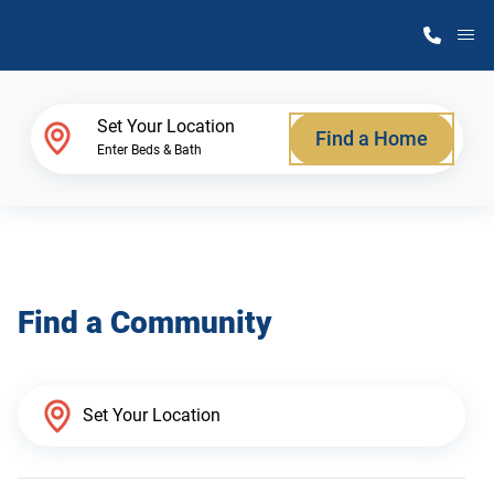
M
Home Finder
Set Your Location
Find a Home
Enter Beds & Bath
Our Homes
Get Started
Find a Community
Why Atlantic Homes