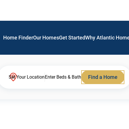
Home Finder
Our Homes
Get Started
Why Atlantic Hom
Find a Home
Set Your Location
Enter Beds & Bath