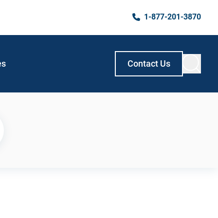
1-877-201-3870
es
Contact Us