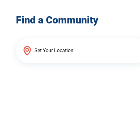
Find a Community