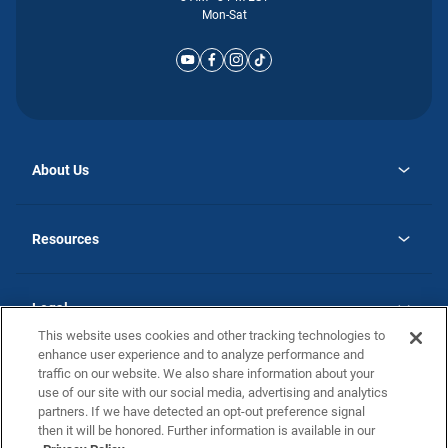
Mon-Sat
About Us
opens
Why Atlantic Homes
in
Careers
Resources
a
new
opens
Investor Relations
tab
in
Homebuying Guide
a
new
Guide to MH Communities
Legal
tab
Monthly Payment Calculator
This website uses cookies and other tracking technologies to
Privacy Policy
FAQs
enhance user experience and to analyze performance and
California Residents: Additional Information
traffic on our website. We also share information about your
Terms and Definitions
use of our site with our social media, advertising and analytics
Nevada Residents: Additional Information
Contact Us
partners. If we have detected an opt-out preference signal
Do Not Sell or Share my Personal Information
Terms of Use
Disclaimer
then it will be honored. Further information is available in our