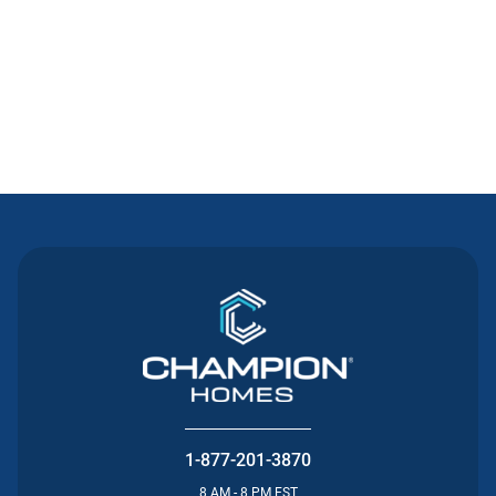
Contact Us
1-877-201-3870
8 AM - 8 PM EST