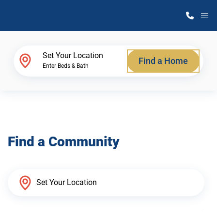
M
Home Finder
Set Your Location
Find a Home
Enter Beds & Bath
Our Homes
Get Started
Find a Community
Why Atlantic Homes