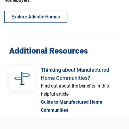
homebuyers.
Explore Atlantic Homes
Additional Resources
Thinking about Manufactured
Home Communities?
Find out about the benefits in this
helpful article
Guide to Manufactured Home
Communities