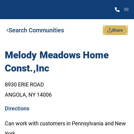
M
Search Communities
Home Finder
Share
Our Homes
Melody Meadows Home
Const.,Inc
Get Started
8930 ERIE ROAD
Why Atlantic Homes
ANGOLA, NY 14006
o
Directions
p
Can work with customers in Pennsylvania and New
e
York.