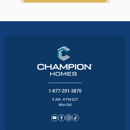
1-877-201-3870
8 AM - 8 PM EST
Mon-Sat