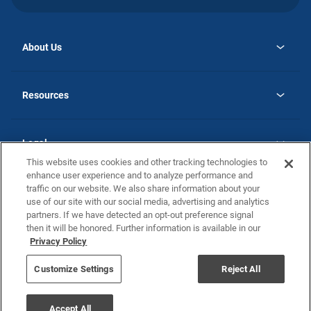
About Us
opens
Why Atlantic Homes
in
Careers
Resources
a
new
opens
Investor Relations
tab
in
Homebuying Guide
a
new
Guide to MH Communities
Legal
tab
Monthly Payment Calculator
This website uses cookies and other tracking technologies to
Privacy Policy
FAQs
enhance user experience and to analyze performance and
California Residents: Additional Information
traffic on our website. We also share information about your
Terms and Definitions
use of our site with our social media, advertising and analytics
Nevada Residents: Additional Information
Contact Us
partners. If we have detected an opt-out preference signal
Do Not Sell or Share my Personal Information
Terms of Use
Disclaimer
then it will be honored. Further information is available in our
Privacy Policy
Customize Settings
Reject All
©2025 Atlantic Homes
Accept All