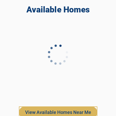
Available Homes
View Available Homes Near Me