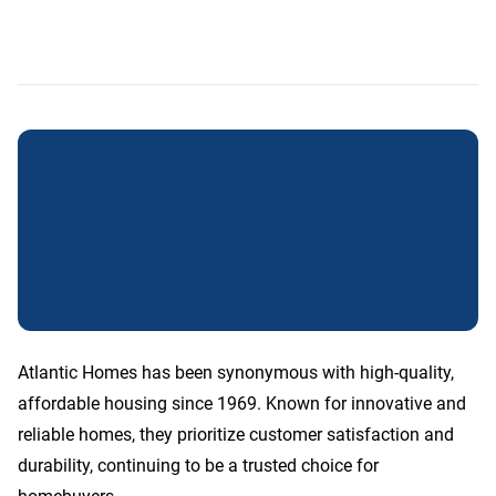
Atlantic Homes has been synonymous with high-quality,
affordable housing since 1969. Known for innovative and
reliable homes, they prioritize customer satisfaction and
durability, continuing to be a trusted choice for